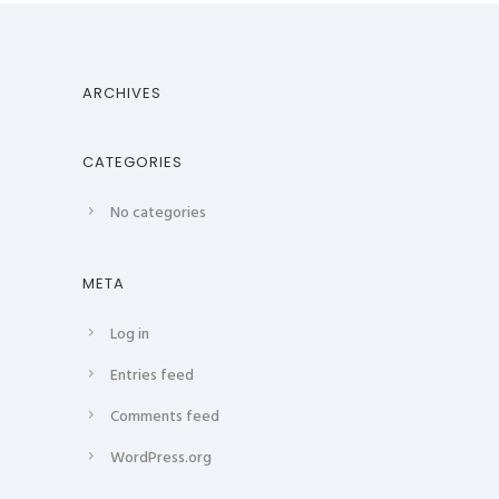
ARCHIVES
CATEGORIES
No categories
META
Log in
Entries feed
Comments feed
WordPress.org