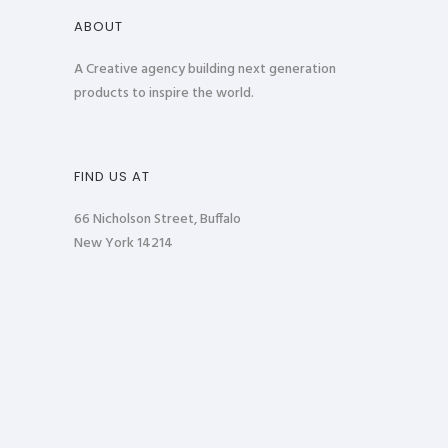
ABOUT
A Creative agency building next generation
products to inspire the world.
FIND US AT
66 Nicholson Street, Buffalo
New York 14214