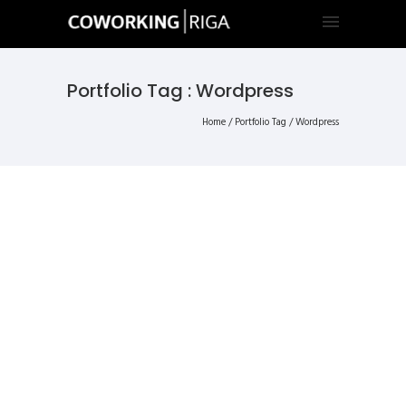
Portfolio Tag : Wordpress
Home
/ Portfolio Tag /
Wordpress
ALL