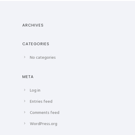
ARCHIVES
CATEGORIES
No categories
META
Log in
Entries feed
Comments feed
WordPress.org