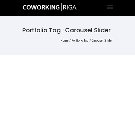
Portfolio Tag : Carousel Slider
Home
/ Portfolio Tag /
Carousel Slider
ALL