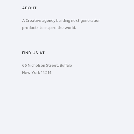
ABOUT
A Creative agency building next generation
products to inspire the world.
FIND US AT
66 Nicholson Street, Buffalo
New York 14214