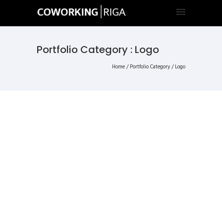
Portfolio Category : Logo
Home
/ Portfolio Category /
Logo
ALL