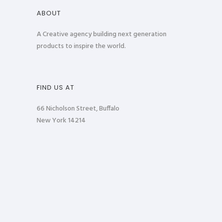
ABOUT
A Creative agency building next generation
products to inspire the world.
FIND US AT
66 Nicholson Street, Buffalo
New York 14214