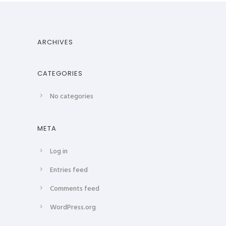
ARCHIVES
CATEGORIES
No categories
META
Log in
Entries feed
Comments feed
WordPress.org