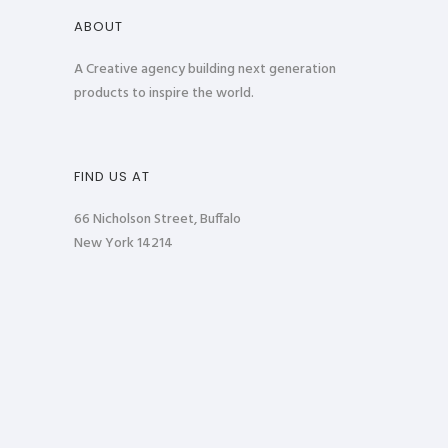
ABOUT
A Creative agency building next generation
products to inspire the world.
FIND US AT
66 Nicholson Street, Buffalo
New York 14214