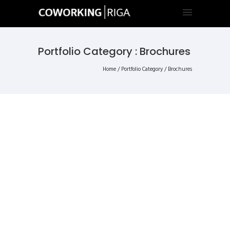
Portfolio Category : Brochures
Home
/ Portfolio Category /
Brochures
ALL