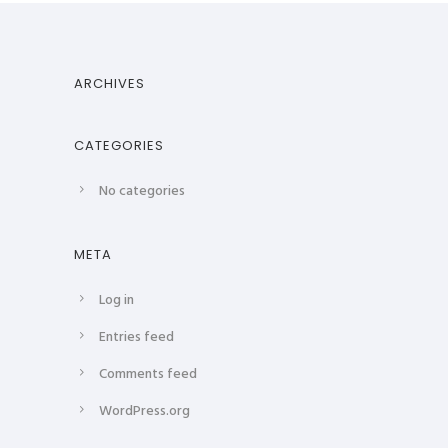
ARCHIVES
CATEGORIES
No categories
META
Log in
Entries feed
Comments feed
WordPress.org