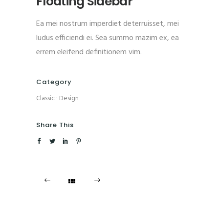
Floating Sidebar
Ea mei nostrum imperdiet deterruisset, mei
ludus efficiendi ei. Sea summo mazim ex, ea
errem eleifend definitionem vim.
Category
Classic
·
Design
Share This